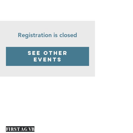
Registration is closed
See other
events
FIRST AG VB