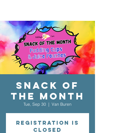
Snack of
the Month
Tue, Sep 30
  |  
Van Buren
Registration is
closed