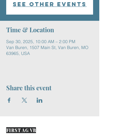
See other events
Time & Location
Sep 30, 2025, 10:00 AM – 2:00 PM
Van Buren, 1507 Main St, Van Buren, MO
63965, USA
Share this event
FIRST AG VB