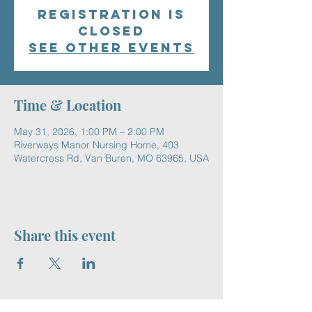
Registration is
closed
See other events
Time & Location
May 31, 2026, 1:00 PM – 2:00 PM
Riverways Manor Nursing Home, 403
Watercress Rd, Van Buren, MO 63965, USA
Share this event