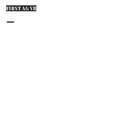
FIRST AG VB
573-870-0394
firstagvb.org
1507 Main Street
PO Box 366
Van Buren, MO 63965
Name
Email
Any Questions?