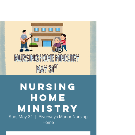
Nursing
Home
Ministry
Sun, May 31
  |  
Riverways Manor Nursing
Home