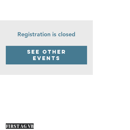
Registration is closed
See other
events
FIRST AG VB