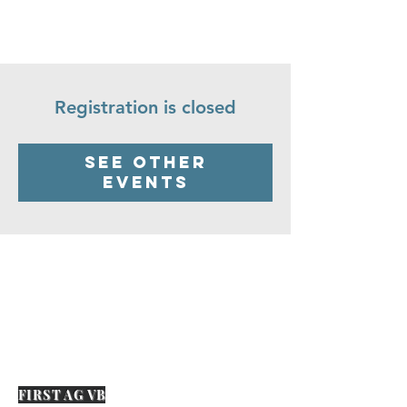
Registration is closed
See other
events
FIRST AG VB