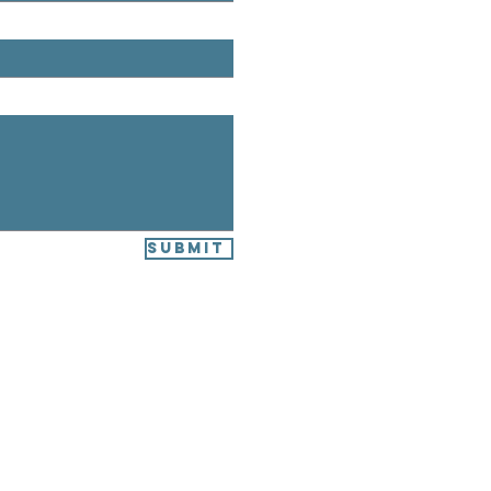
Submit