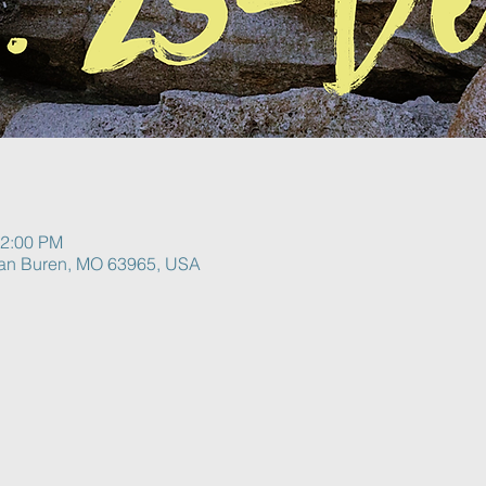
12:00 PM
Van Buren, MO 63965, USA