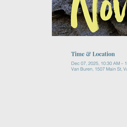
Time & Location
Dec 07, 2025, 10:30 AM – 
Van Buren, 1507 Main St, 