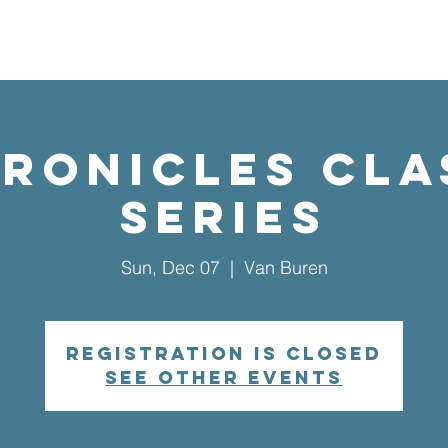
UT US
EVENTS
CONNECT
GIVE
VISIT US
hronicles Cla
Series
Sun, Dec 07
  |  
Van Buren
Registration is closed
See other events