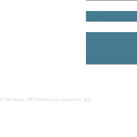
Email
Any Questions?
 of Van Buren, MO Powered and secured by
Wix