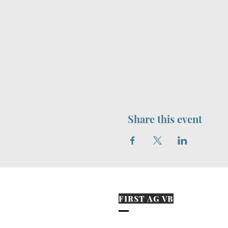
Share this event
FIRST AG VB
573-870-0394