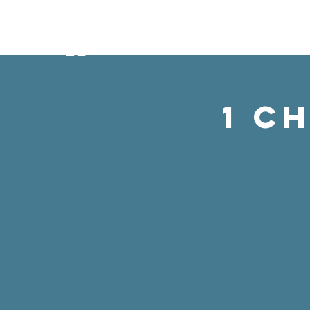
ABO
1 C