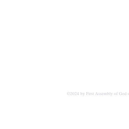
firstagvb.org
1507 Main Street
PO Box 366
Van Buren, MO 63965
©2024 by First Assembly of God